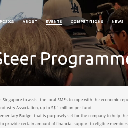
PC2023
ABOUT
EVENTS
COMPETITIONS
NEWS
Steer Programm
se
Singapore
to assist the local SMEs to cope with the economic re
ndustry Association, up to S$ 1 million per fund.
ementary Budget that is purposely set for the company to help the
 to provide certain amount of financial support to eligible members