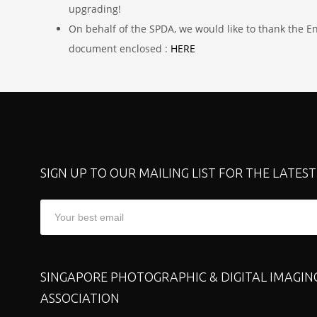
upgrading!
On behalf of the SPDA, we would like to thank the E
document enclosed :
HERE
SIGN UP TO OUR MAILING LIST FOR THE LATES
SINGAPORE PHOTOGRAPHIC & DIGITAL IMAGIN
ASSOCIATION