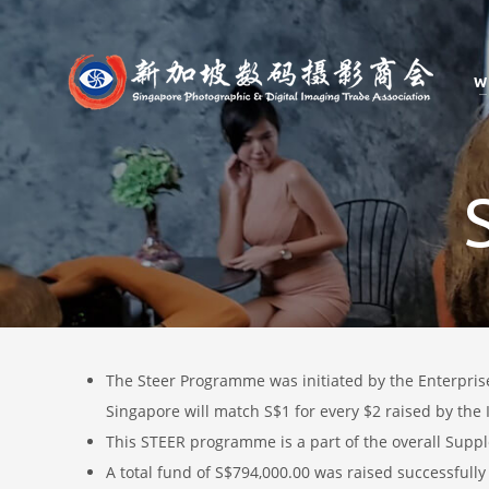
W
The Steer Programme was
i
nitiated by the Enterpri
Singapore will match S$1 for every $2 raised by the I
This STEER programme is a part of the overall Suppl
A total fund of S$794,000.00 was raised successfully