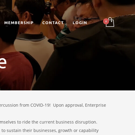
MEMBERSHIP
CONTACT
LOGIN
e
percussion from COVID-19!
Upon approval, Enterprise
mselves to ride the current business disruption.
 to sustain their businesses, growth or capability