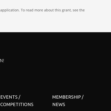
application. To read more about this grant, see the
N!
EVENTS /
MEMBERSHIP /
COMPETITIONS
NEWS