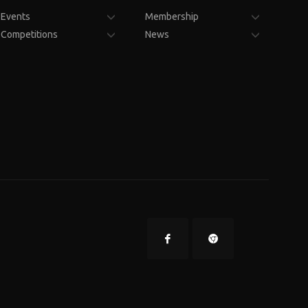
Events
Membership
Competitions
News