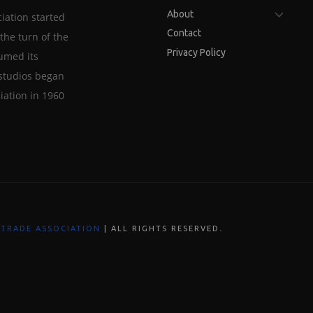
About
iation started
Contact
the turn of the
Privacy Policy
sumed its
studios began
iation in 1960
.
 TRADE ASSOCIATION
| ALL RIGHTS RESERVED