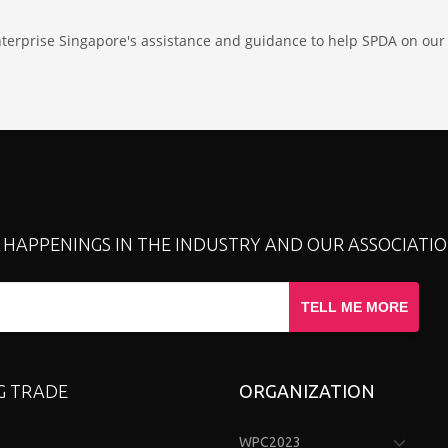
nterprise Singapore's assistance and guidance to help SPDA on our 
T HAPPENINGS IN THE INDUSTRY AND OUR ASSOCIATIO
TELL ME MORE
G TRADE
ORGANIZATION
WPC2023