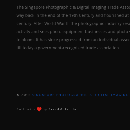
The Singapore Photographic & Digital Imaging Trade Assoc
way back in the end of the 19th Century and flourished at 
century. After World War II, the photographic industry re
activity and sees photo equipment businesses and photo 
to bloom. It has since progressed from an individual assoc
till today a government-recognized trade association.
© 2018
SINGAPORE PHOTOGRAPHIC & DIGITAL IMAGING
Built with
by
BrandMolecule