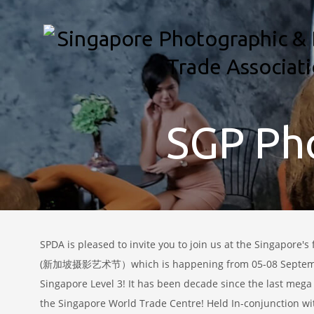
SGP Pho
SPDA is pleased to invite you to join us at the Singapore's 
(新加坡摄影艺术节）which is happening from 05-08 Septembe
Singapore Level 3! It has been decade since the last mega
the Singapore World Trade Centre! Held In-conjunction w