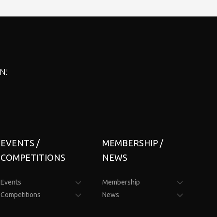
N!
EVENTS /
MEMBERSHIP /
COMPETITIONS
NEWS
Events
Membership
Competitions
News