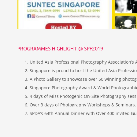
PROGRAMMES HIGHLIGHT @ SPF2019
United Asia Professional Photography Association’s
Singapore is proud to host the United Asia Professi
A Photo Gallery to showcase over 50 winning phot
Singapore Photography Award & World Photographic
4 days of Miss Photogenic On-Site Photography sessi
Over 3 days of Photography Workshops & Seminars. 
SPDA’s 64th Annual Dinner with Over 400 invited Gu