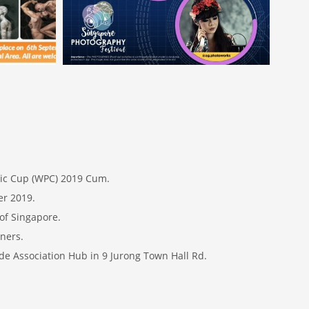
hic Cup (WPC) 2019 Cum.
er 2019.
of Singapore.
ners.
de Association Hub in 9 Jurong Town Hall Rd.