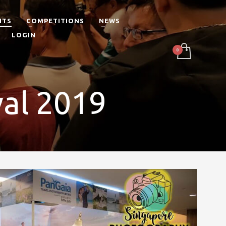
NTS
COMPETITIONS
NEWS
LOGIN
val 2019