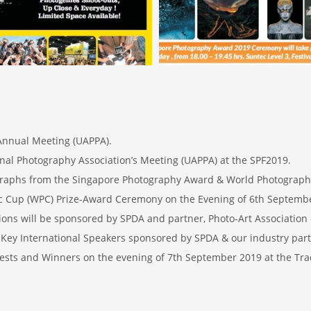
 Annual Meeting (UAPPA).
onal Photography Association’s Meeting (UAPPA) at the SPF2019.
ographs from the Singapore Photography Award & World Photograp
 Cup (WPC) Prize-Award Ceremony on the Evening of 6th Septemb
ons will be sponsored by SPDA and partner, Photo-Art Association 
Key International Speakers sponsored by SPDA & our industry part
ests and Winners on the evening of 7th September 2019 at the Tra