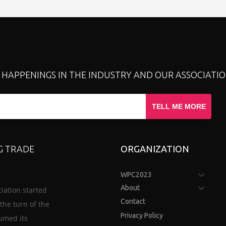
T HAPPENINGS IN THE INDUSTRY AND OUR ASSOCIATIO
TELL ME MORE
G TRADE
ORGANIZATION
WPC2023
About
iation started
Contact
the turn of the
Privacy Policy
sumed its