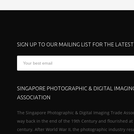
SIGN UP TO OUR MAILING LIST FOR THE LATES
SINGAPORE PHOTOGRAPHIC & DIGITAL IMAGIN
ASSOCIATION
The Singapore Photographic & Digital Imaging Trade Assoc
way back in the end of the 19th Century and flourished at 
century. After World War II, the photographic industry re