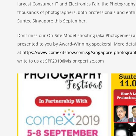
largest Consumer IT and Electronics Fair, the Photography 
thousands of photographers, both professionals and enthu
Suntec Singapore this September.
Dont miss our On-Site Model shooting (aka Photogenies) a
presented to you by Award-Winning speakers!! More detai
at
https://www.comexitshow.com.sg/singapore-photograph
write to us at SPF2019@visionxpertize.com