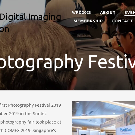
WPC2023
ABOUT
EVE
MEMBERSHIP
CONTACT
tography Festi
first Photography Festival 2019
r 2019 in the Suntec
 photography fair took place at
ith COMEX 2019, Singapore's