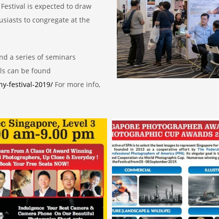
Festival is expected to draw
siasts to congregate at the
nd a series of seminars
ls can be found
y-festival-2019/
For more info,