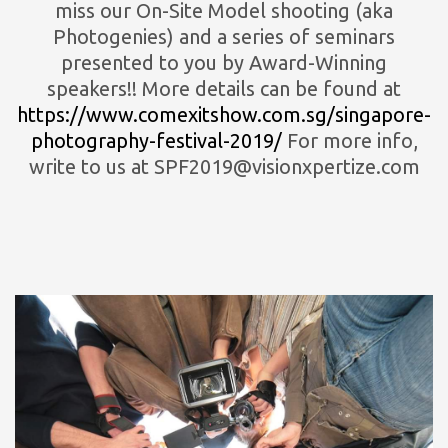
miss our On-Site Model shooting (aka
Photogenies) and a series of seminars
presented to you by Award-Winning
speakers!! More details can be found at
https://www.comexitshow.com.sg/singapore-
photography-festival-2019/
For more info,
write to us at SPF2019@visionxpertize.com