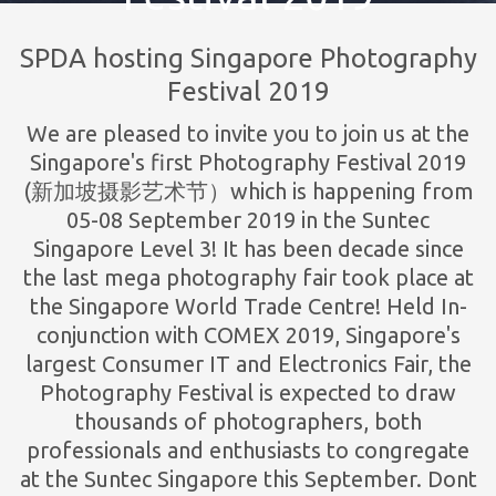
SPDA hosting Singapore Photography
Festival 2019
We are pleased to invite you to join us at the
Singapore's first Photography Festival 2019
(新加坡摄影艺术节）which is happening from
05-08 September 2019 in the Suntec
Singapore Level 3! It has been decade since
the last mega photography fair took place at
the Singapore World Trade Centre! Held In-
conjunction with COMEX 2019, Singapore's
largest Consumer IT and Electronics Fair, the
Photography Festival is expected to draw
thousands of photographers, both
professionals and enthusiasts to congregate
at the Suntec Singapore this September. Dont