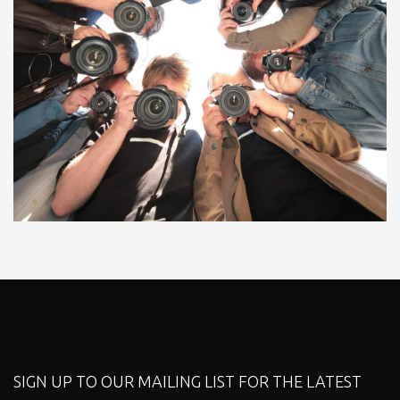
SIGN UP TO OUR MAILING LIST FOR THE LATEST