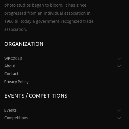
photo studios began to bloom. It has since
progressed from an individual association in
1960 till today a government-recognized trade
association.
ORGANIZATION
WPC2023
About
Contact
Privacy Policy
EVENTS / COMPETITIONS
Events
Competitions