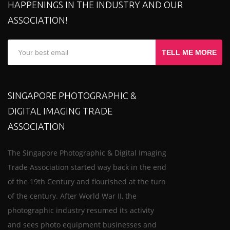
HAPPENINGS IN THE INDUSTRY AND OUR
ASSOCIATION!
TELL ME MORE
SINGAPORE PHOTOGRAPHIC &
DIGITAL IMAGING TRADE
ASSOCIATION
The Singapore Photographic & Digital Imaging
Trade Association started way back in the end
of the 19th Century and flourished at the turn
of the century. After World War II, the
photographic industry resumed its activity
and sees photo equipment businesses and