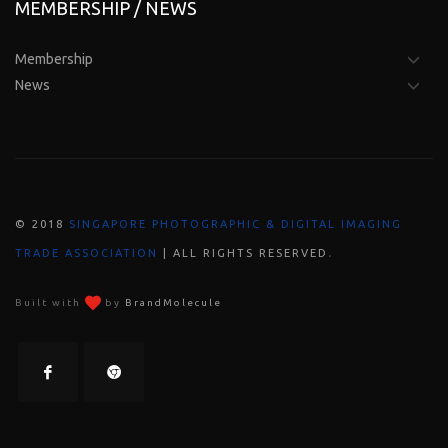
MEMBERSHIP / NEWS
Membership
News
© 2018
SINGAPORE PHOTOGRAPHIC & DIGITAL IMAGING
.
TRADE ASSOCIATION
| ALL RIGHTS RESERVED
Built with
by
BrandMolecule