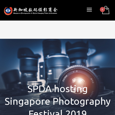
SPDA hosting
Singapore Photography
Festival 2019